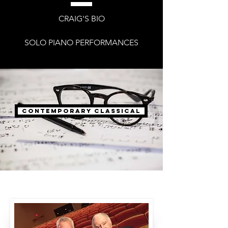
CRAIG'S BIO
SOLO PIANO PERFORMANCES
Contemporary Classical