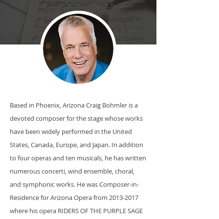
Based in Phoenix, Arizona Craig Bohmler is a
devoted composer for the stage whose works
have been widely performed in the United
States, Canada, Europe, and Japan. In addition
to four operas and ten musicals, he has written
numerous concerti, wind ensemble, choral,
and symphonic works. He was Composer-in-
Residence for Arizona Opera from
2013-2017
where his opera RIDERS OF THE PURPLE SAGE