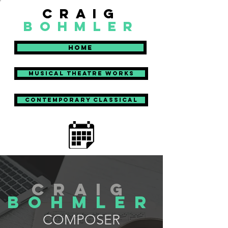
craig
bohmler
Home
Musical Theatre Works
Contemporary Classical
craig
bohmler
COMPOSER