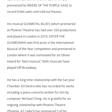
premiered his RIDERS OF THE PURPLE SAGE to
record ticket sales and sold-out houses.
His musical GUNMETAL BLUES (which premiered
at Phoenix Theatre) has had over 250 productions
and played in London in 2016. ENTER THE
GUARDSMAN won first prize in the International
Musical of the Year competition and premiered in
London where it was nominated for an Olivier
Award for “best musical.” Both musicals have
played Off-Broadway.
He has a long time relationship with the San Jose
Chamber Orchestra who has recorded his works
including a piano concerto written for him by
composer Michael Ching. He is grateful for an
ongoing relationship with Phoenix Theatre
(Phoenix, AZ ) which has premiered 5 of his