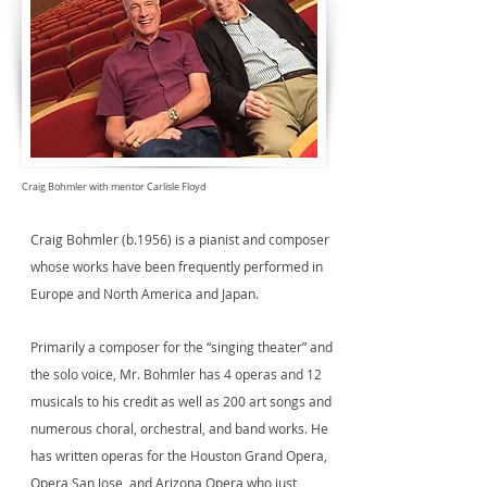
Craig Bohmler with mentor Carlisle Floyd
Craig Bohmler (b.1956) is a pianist and composer
whose works have been frequently performed in
Europe and North America and Japan.
Primarily a composer for the “singing theater” and
the solo voice, Mr. Bohmler has 4 operas and 12
musicals to his credit as well as 200 art songs and
numerous choral, orchestral, and band works. He
has written operas for the Houston Grand Opera,
Opera San Jose, and Arizona Opera who just