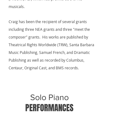
musicals.
Craig has been the recipient of several grants
including three NEA grants and three "meet the
composer" grants. His works are published by
Theatrical Rights Worldwide (TRW), Santa Barbara
Music Publishing, Samuel French, and Dramatic
Publishing as well as recorded by Columbus,
Centaur, Original Cast, and BMS records.
Solo Piano
PERFORMANCES