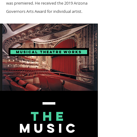
was premiered. He received the 2019 Arizona
Governors Arts Award for individual artist.
Musical Theatre Works
the
music