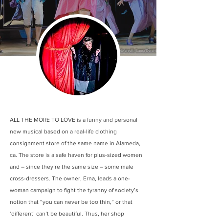
ALL THE MORE TO LOVE is a funny and personal
new musical based on a real-life clothing
consignment store of the same name in Alameda,
ca. The store is a safe haven for plus-sized women
and – since they’re the same size – some male
cross-dressers. The owner, Erna, leads a one-
woman campaign to fight the tyranny of society’s
notion that “you can never be too thin,” or that
‘different’ can’t be beautiful. Thus, her shop