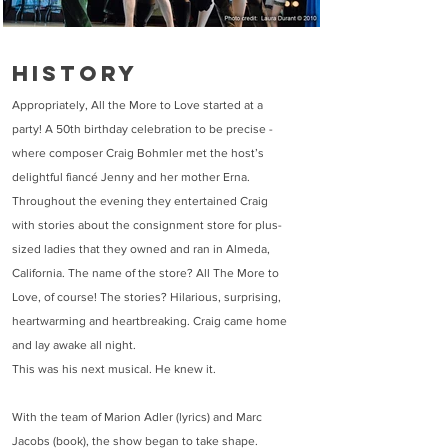
History
Appropriately, All the More to Love started at a
party! A 50th birthday celebration to be precise -
where composer Craig Bohmler met the host’s
delightful fiancé Jenny and her mother Erna.
Throughout the evening they entertained Craig
with stories about the consignment store for plus-
sized ladies that they owned and ran in Almeda,
California. The name of the store? All The More to
Love, of course! The stories? Hilarious, surprising,
heartwarming and heartbreaking. Craig came home
and lay awake all night.
This was his next musical. He knew it.
With the team of Marion Adler (lyrics) and Marc
Jacobs (book), the show began to take shape.