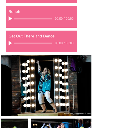
Renoir
00:00
/
00:00
Get Out There and Dance
00:00
/
00:00