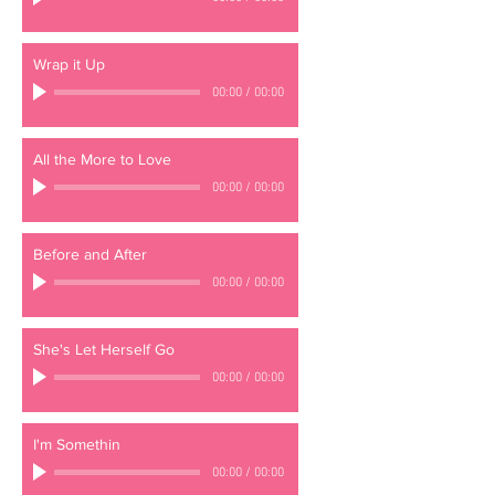
Wrap it Up
00:00
/
00:00
All the More to Love
00:00
/
00:00
Before and After
00:00
/
00:00
She's Let Herself Go
00:00
/
00:00
I'm Somethin
00:00
/
00:00