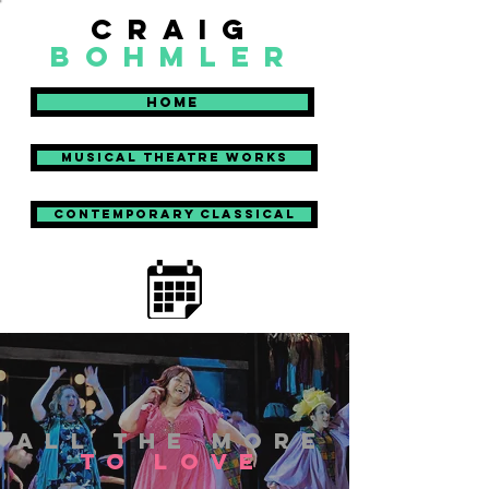
craig
bohmler
Home
Musical Theatre Works
Contemporary Classical
aLL THE MORE
TO LOVE