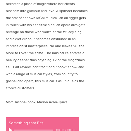
becomes a place of magic where her clients
blossom into glamour and love. A spinster becomes
the star of her own MGM musical, an oil rigger gets
in touch with his sensitive side, an opera diva gets
revenge on those who won't let the fat lady sing,
and a diet dropout becomes enshrined in an
impressionist masterpiece. No one leaves "All the
More to Love" the same. The musical celebrates a
beauty deeper than anything TV or the magazines
sell. Part review, part traditional “book” show- and
with a range of musical styles, from country to
gospel and opera, this musical is as unique as the
store’s customers.
Marc Jacobs- book, Marion Adler- lyrics
Something that Fits
00:00
/
00:00