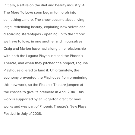
Initially, a satire on the diet and beauty industry, All
The More To Love soon began to morph into
something …more. The show became about living
large, redefining beauty, exploring new selves and
discarding stereotypes - opening up to the “more”
we have to love, in one another and in ourselves.
Craig and Marion have had a long time relationship
with both the Laguna Playhouse and the Phoenix
Theatre, and when they pitched the project, Laguna
Playhouse offered to fund it. Unfortunately, the
economy prevented the Playhouse from premiering
this new work, so the Phoenix Theatre jumped at
the chance to give its premiere in April 2010. This
work is supported by an Edgerton grant for new
works and was part of Phoenix Theatre's New Plays
Festival in July of 2008.